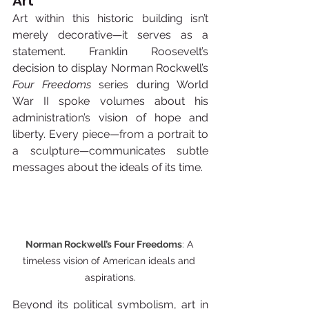
Art
Art within this historic building isn’t 
merely decorative—it serves as a 
statement. Franklin Roosevelt’s 
decision to display Norman Rockwell’s 
Four Freedoms
 series during World 
War II spoke volumes about his 
administration’s vision of hope and 
liberty. Every piece—from a portrait to 
a sculpture—communicates subtle 
messages about the ideals of its time.
Norman Rockwell’s Four Freedoms
: 
A 
timeless vision of American ideals and 
aspirations.
Beyond its political symbolism, art in 