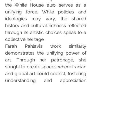
the White House also serves as a 
unifying force. While policies and 
ideologies may vary, the shared 
history and cultural richness reflected 
through its artistic choices speak to a 
collective heritage.
Farah Pahlavi’s work similarly 
demonstrates the unifying power of 
art. Through her patronage, she 
sought to create spaces where Iranian 
and global art could coexist, fostering 
understanding and appreciation 
across cultures. Her vision turned Iran 
into a hub for art lovers worldwide, 
with exhibitions that bridged East and 
West.
Comparisons Beyond 