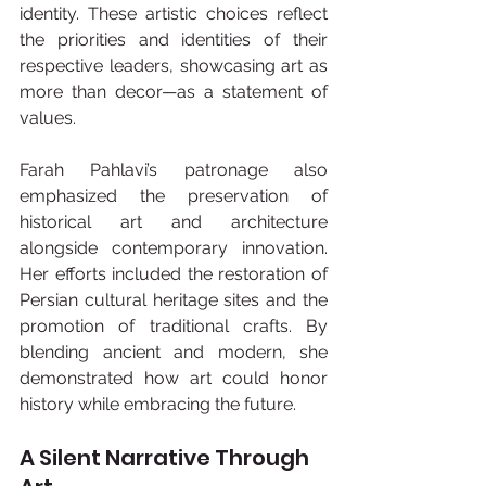
identity. These artistic choices reflect 
the priorities and identities of their 
respective leaders, showcasing art as 
more than decor—as a statement of 
values.
Farah Pahlavi’s patronage also 
emphasized the preservation of 
historical art and architecture 
alongside contemporary innovation. 
Her efforts included the restoration of 
Persian cultural heritage sites and the 
promotion of traditional crafts. By 
blending ancient and modern, she 
demonstrated how art could honor 
history while embracing the future.
A Silent Narrative Through 