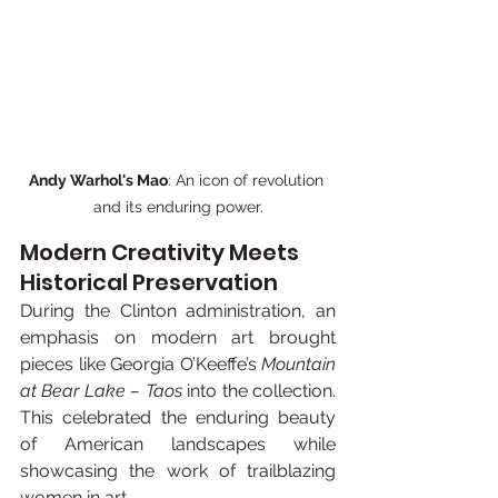
Andy Warhol's Mao
: An icon of revolution 
and its enduring power.
Modern Creativity Meets 
Historical Preservation
During the Clinton administration, an 
emphasis on modern art brought 
pieces like Georgia O’Keeffe’s 
Mountain 
at Bear Lake – Taos
 into the collection. 
This celebrated the enduring beauty 
of American landscapes while 
showcasing the work of trailblazing 
women in art.