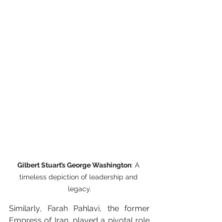
Gilbert Stuart’s George Washington
: A 
timeless depiction of leadership and 
legacy.
Similarly, Farah Pahlavi, the former 
Empress of Iran, played a pivotal role 