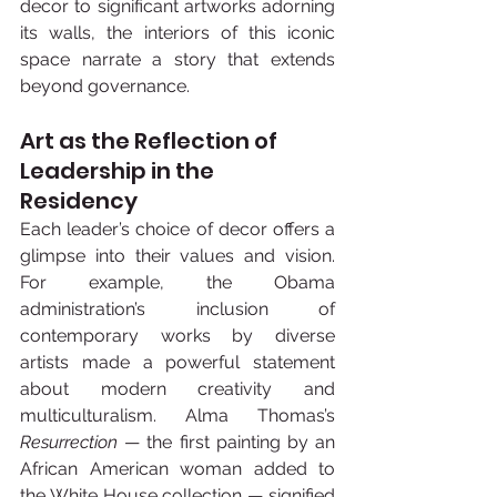
decor to significant artworks adorning 
its walls, the interiors of this iconic 
space narrate a story that extends 
beyond governance.
Art as the Reflection of 
Leadership in the 
Residency
Each leader’s choice of decor offers a 
glimpse into their values and vision. 
For example, the Obama 
administration’s inclusion of 
contemporary works by diverse 
artists made a powerful statement 
about modern creativity and 
multiculturalism. Alma Thomas’s 
Resurrection
 — the first painting by an 
African American woman added to 
the White House collection — signified 