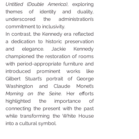
Untitled (Double America)
, exploring 
themes of identity and duality, 
underscored the administration’s 
commitment to inclusivity.
In contrast, the Kennedy era reflected 
a dedication to historic preservation 
and elegance. Jackie Kennedy 
championed the restoration of rooms 
with period-appropriate furniture and 
introduced prominent works like 
Gilbert Stuart’s portrait of George 
Washington and Claude Monet’s 
Morning on the Seine
. Her efforts 
highlighted the importance of 
connecting the present with the past 
while transforming the White House 
into a cultural symbol.