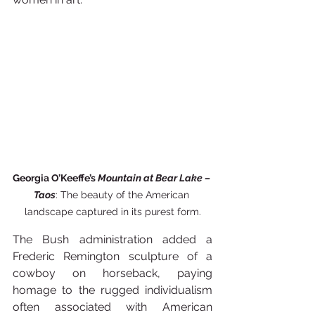
Georgia O’Keeffe’s 
Mountain at Bear Lake – 
Taos
: The beauty of the American 
landscape captured in its purest form.
The Bush administration added a 
Frederic Remington sculpture of a 
cowboy on horseback, paying 
homage to the rugged individualism 
often associated with American 