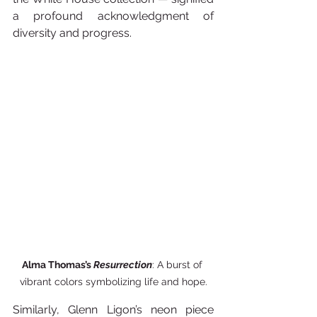
a profound acknowledgment of 
diversity and progress. 
Alma Thomas’s 
Resurrection
: A burst of 
vibrant colors symbolizing life and hope.
Similarly, Glenn Ligon’s neon piece 