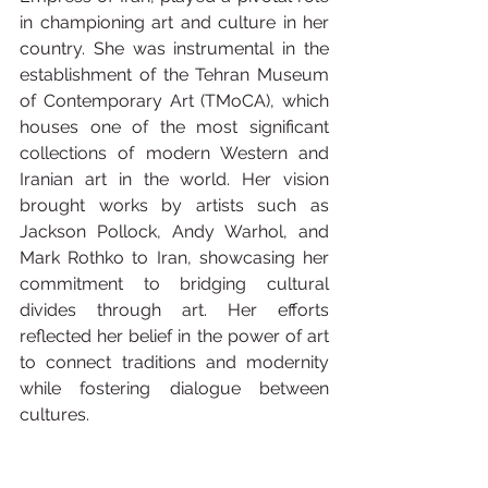
in championing art and culture in her 
country. She was instrumental in the 
establishment of the Tehran Museum 
of Contemporary Art (TMoCA), which 
houses one of the most significant 
collections of modern Western and 
Iranian art in the world. Her vision 
brought works by artists such as 
Jackson Pollock, Andy Warhol, and 
Mark Rothko to Iran, showcasing her 
commitment to bridging cultural 
divides through art. Her efforts 
reflected her belief in the power of art 
to connect traditions and modernity 
while fostering dialogue between 
cultures.