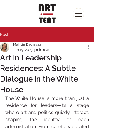
Post
Mahvin Delnavaz
Jan 19, 2025
3 min read
Art in Leadership
Residences: A Subtle
Dialogue in the White
House
The White House is more than just a 
residence for leaders—it’s a stage 
where art and politics quietly interact, 
shaping the identity of each 
administration. From carefully curated 