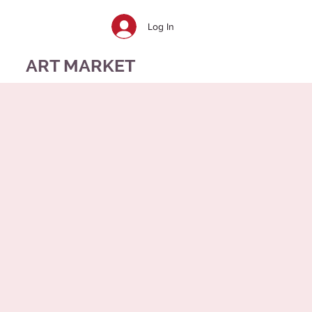
Log In
ART MARKET