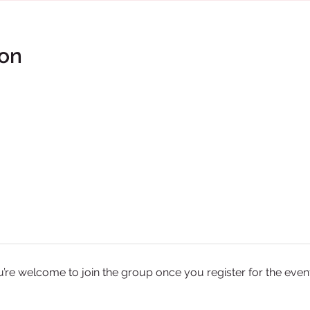
ion
u’re welcome to join the group once you register for the event