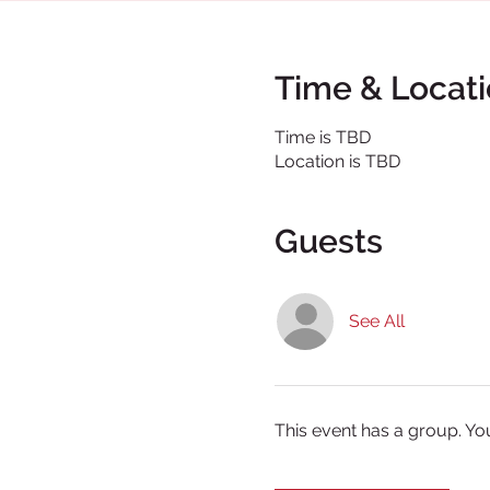
Time & Locat
Time is TBD
Location is TBD
Guests
See All
This event has a group. Yo