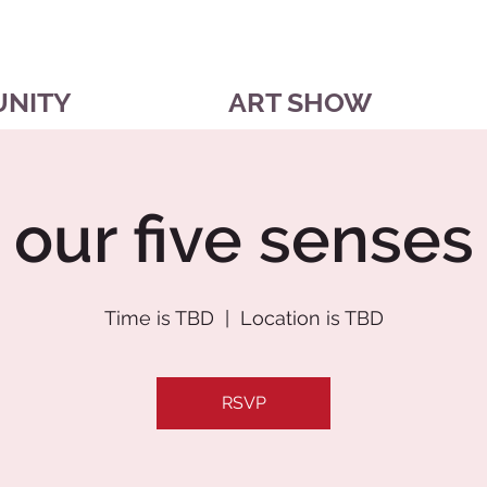
UNITY
ART SHOW
our five senses
Time is TBD
  |  
Location is TBD
RSVP