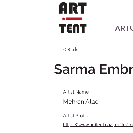
ART
< Back
Sarma Embr
Artist Name:
Mehran Ataei
Artist Profile:
https://www.artitent.ca/profile/m