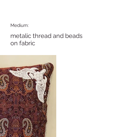
Medium:
metalic thread and beads
on fabric