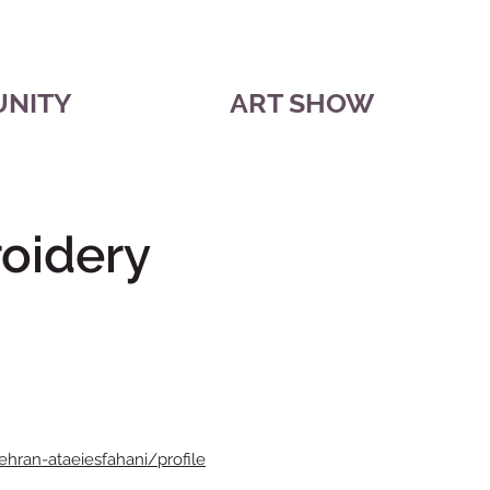
UNITY
ART SHOW
oidery
ehran-ataeiesfahani/profile