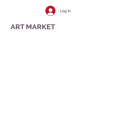
Log In
ART MARKET