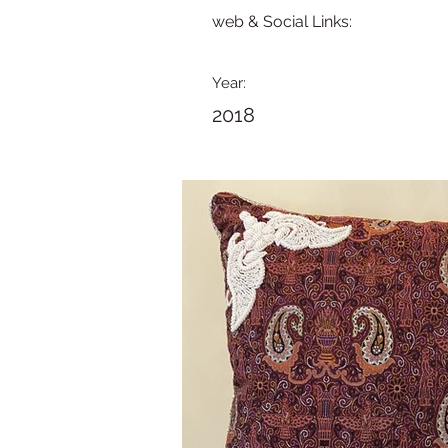
web & Social Links:
Year:
2018