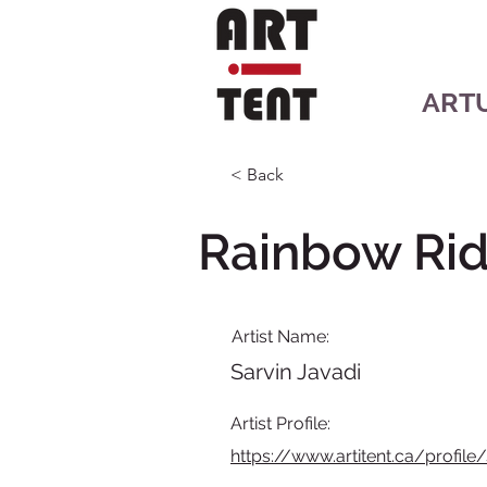
ART
< Back
Rainbow Rid
Artist Name:
Sarvin Javadi
Artist Profile:
https://www.artitent.ca/profile/