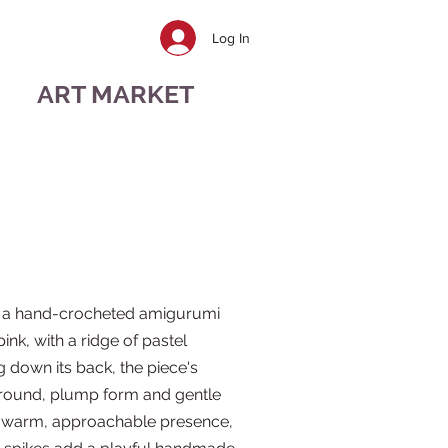
Log In
ART MARKET
s a hand-crocheted amigurumi
pink, with a ridge of pastel
 down its back, the piece's
 round, plump form and gentle
t a warm, approachable presence,