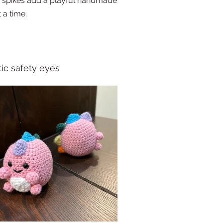
d spikes add a playful handmade
 a time.
tic safety eyes