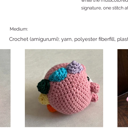
while the multicolore
signature, one stitch at
Medium:
Crochet (amigurumi); yarn, polyester fiberfill, plas