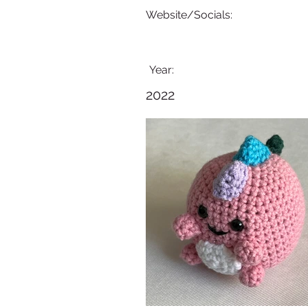
Website/Socials:
Year:
2022