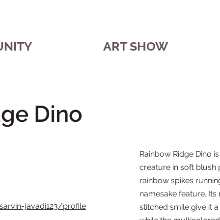
UNITY
ART SHOW
ge Dino
Rainbow Ridge Dino i
creature in soft blush 
rainbow spikes running
namesake feature. Its
sarvin-javadi123/profile
stitched smile give i